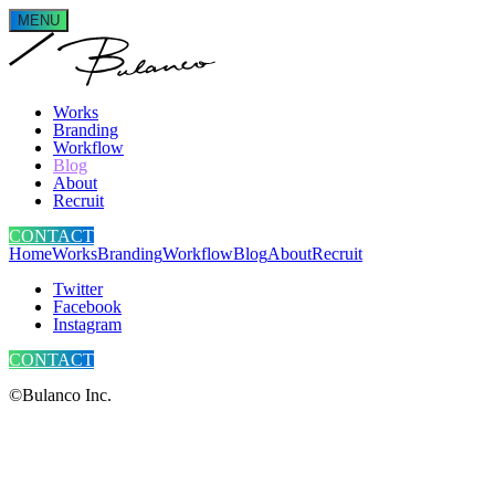
MENU
Works
Branding
Workflow
Blog
About
Recruit
CONTACT
Home
Works
Branding
Workflow
Blog
About
Recruit
Twitter
Facebook
Instagram
CONTACT
©Bulanco Inc.