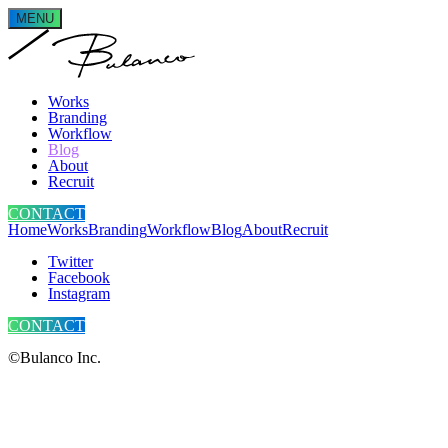
MENU
Works
Branding
Workflow
Blog
About
Recruit
CONTACT
Home
Works
Branding
Workflow
Blog
About
Recruit
Twitter
Facebook
Instagram
CONTACT
©Bulanco Inc.