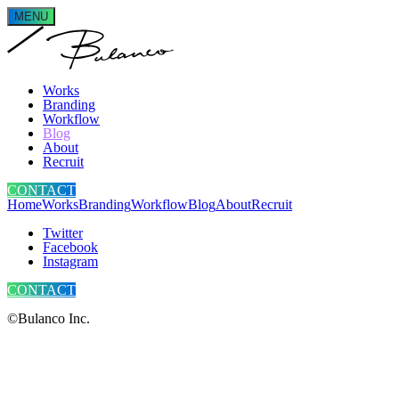
MENU
Works
Branding
Workflow
Blog
About
Recruit
CONTACT
Home
Works
Branding
Workflow
Blog
About
Recruit
Twitter
Facebook
Instagram
CONTACT
©Bulanco Inc.