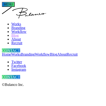
MENU
Works
Branding
Workflow
Blog
About
Recruit
CONTACT
Home
Works
Branding
Workflow
Blog
About
Recruit
Twitter
Facebook
Instagram
CONTACT
©Bulanco Inc.