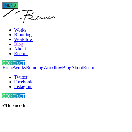
MENU
Works
Branding
Workflow
Blog
About
Recruit
CONTACT
Home
Works
Branding
Workflow
Blog
About
Recruit
Twitter
Facebook
Instagram
CONTACT
©Bulanco Inc.