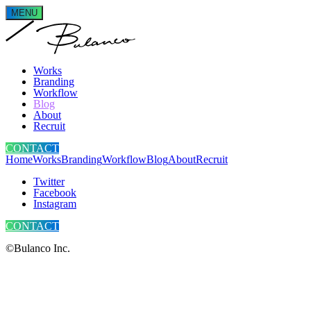
MENU
Works
Branding
Workflow
Blog
About
Recruit
CONTACT
Home
Works
Branding
Workflow
Blog
About
Recruit
Twitter
Facebook
Instagram
CONTACT
©Bulanco Inc.