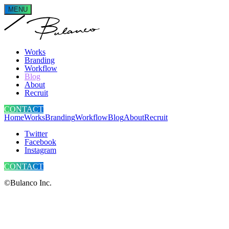
MENU
Works
Branding
Workflow
Blog
About
Recruit
CONTACT
Home
Works
Branding
Workflow
Blog
About
Recruit
Twitter
Facebook
Instagram
CONTACT
©Bulanco Inc.