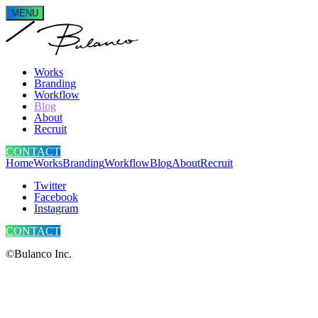
MENU
Works
Branding
Workflow
Blog
About
Recruit
CONTACT
Home
Works
Branding
Workflow
Blog
About
Recruit
Twitter
Facebook
Instagram
CONTACT
©Bulanco Inc.