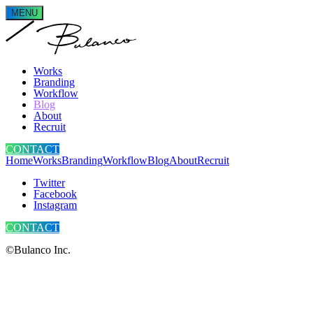
MENU
Works
Branding
Workflow
Blog
About
Recruit
CONTACT
Home
Works
Branding
Workflow
Blog
About
Recruit
Twitter
Facebook
Instagram
CONTACT
©Bulanco Inc.