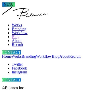
MENU
Works
Branding
Workflow
Blog
About
Recruit
CONTACT
Home
Works
Branding
Workflow
Blog
About
Recruit
Twitter
Facebook
Instagram
CONTACT
©Bulanco Inc.