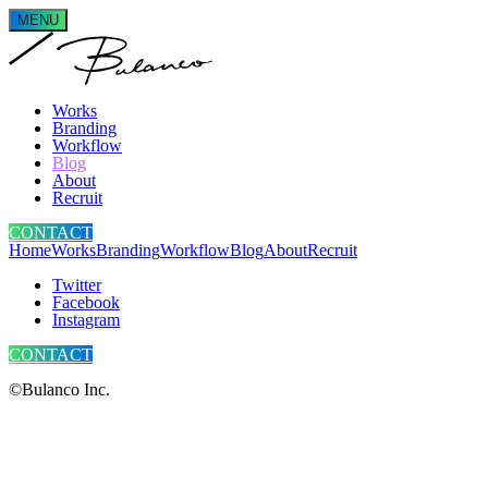
MENU
Works
Branding
Workflow
Blog
About
Recruit
CONTACT
Home
Works
Branding
Workflow
Blog
About
Recruit
Twitter
Facebook
Instagram
CONTACT
©Bulanco Inc.