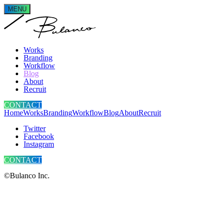
MENU
Works
Branding
Workflow
Blog
About
Recruit
CONTACT
Home
Works
Branding
Workflow
Blog
About
Recruit
Twitter
Facebook
Instagram
CONTACT
©Bulanco Inc.