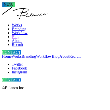
MENU
Works
Branding
Workflow
Blog
About
Recruit
CONTACT
Home
Works
Branding
Workflow
Blog
About
Recruit
Twitter
Facebook
Instagram
CONTACT
©Bulanco Inc.