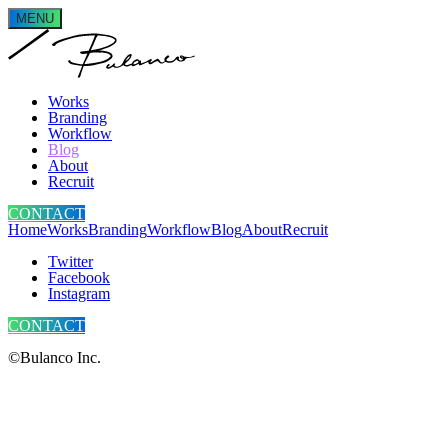
MENU
Works
Branding
Workflow
Blog
About
Recruit
CONTACT
Home
Works
Branding
Workflow
Blog
About
Recruit
Twitter
Facebook
Instagram
CONTACT
©Bulanco Inc.