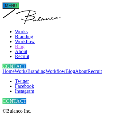
MENU
Works
Branding
Workflow
Blog
About
Recruit
CONTACT
Home
Works
Branding
Workflow
Blog
About
Recruit
Twitter
Facebook
Instagram
CONTACT
©Bulanco Inc.