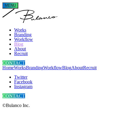
MENU
Works
Branding
Workflow
Blog
About
Recruit
CONTACT
Home
Works
Branding
Workflow
Blog
About
Recruit
Twitter
Facebook
Instagram
CONTACT
©Bulanco Inc.