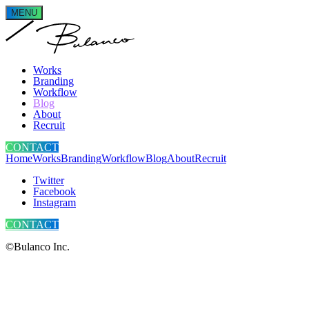
MENU
Works
Branding
Workflow
Blog
About
Recruit
CONTACT
Home
Works
Branding
Workflow
Blog
About
Recruit
Twitter
Facebook
Instagram
CONTACT
©Bulanco Inc.