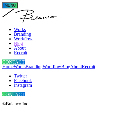
MENU
Works
Branding
Workflow
Blog
About
Recruit
CONTACT
Home
Works
Branding
Workflow
Blog
About
Recruit
Twitter
Facebook
Instagram
CONTACT
©Bulanco Inc.