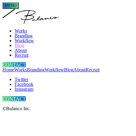
MENU
Works
Branding
Workflow
Blog
About
Recruit
CONTACT
Home
Works
Branding
Workflow
Blog
About
Recruit
Twitter
Facebook
Instagram
CONTACT
©Bulanco Inc.