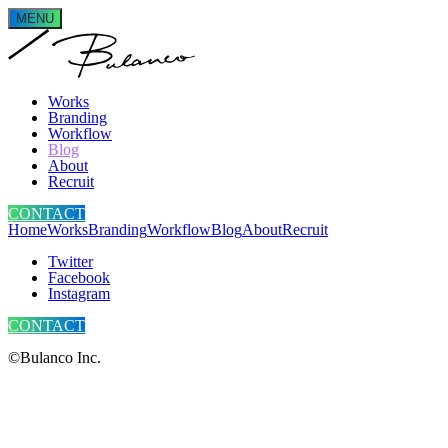
MENU
Works
Branding
Workflow
Blog
About
Recruit
CONTACT
Home
Works
Branding
Workflow
Blog
About
Recruit
Twitter
Facebook
Instagram
CONTACT
©Bulanco Inc.