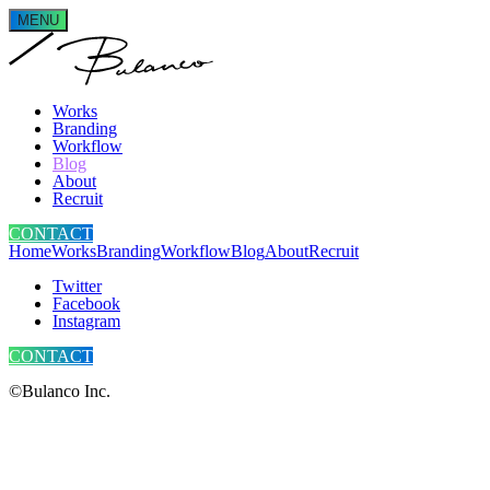
MENU
Works
Branding
Workflow
Blog
About
Recruit
CONTACT
Home
Works
Branding
Workflow
Blog
About
Recruit
Twitter
Facebook
Instagram
CONTACT
©Bulanco Inc.