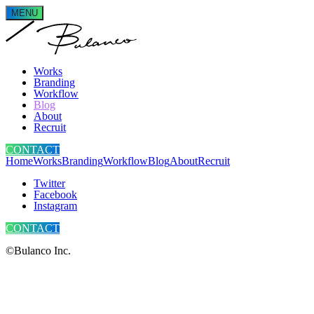
MENU
Works
Branding
Workflow
Blog
About
Recruit
CONTACT
Home
Works
Branding
Workflow
Blog
About
Recruit
Twitter
Facebook
Instagram
CONTACT
©Bulanco Inc.