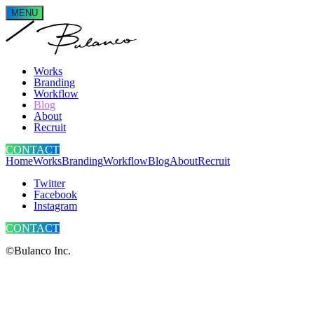
MENU
Works
Branding
Workflow
Blog
About
Recruit
CONTACT
Home
Works
Branding
Workflow
Blog
About
Recruit
Twitter
Facebook
Instagram
CONTACT
©Bulanco Inc.