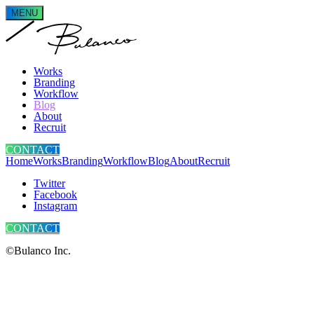
MENU
Works
Branding
Workflow
Blog
About
Recruit
CONTACT
Home
Works
Branding
Workflow
Blog
About
Recruit
Twitter
Facebook
Instagram
CONTACT
©Bulanco Inc.