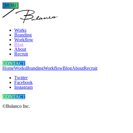
MENU
Works
Branding
Workflow
Blog
About
Recruit
CONTACT
Home
Works
Branding
Workflow
Blog
About
Recruit
Twitter
Facebook
Instagram
CONTACT
©Bulanco Inc.