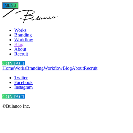
MENU
Works
Branding
Workflow
Blog
About
Recruit
CONTACT
Home
Works
Branding
Workflow
Blog
About
Recruit
Twitter
Facebook
Instagram
CONTACT
©Bulanco Inc.