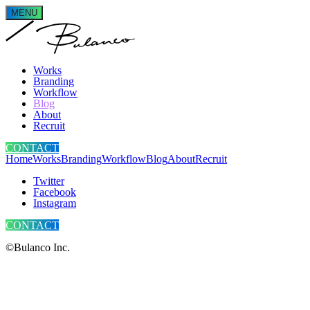
MENU
Works
Branding
Workflow
Blog
About
Recruit
CONTACT
Home
Works
Branding
Workflow
Blog
About
Recruit
Twitter
Facebook
Instagram
CONTACT
©Bulanco Inc.