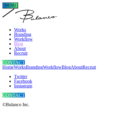
MENU
Works
Branding
Workflow
Blog
About
Recruit
CONTACT
Home
Works
Branding
Workflow
Blog
About
Recruit
Twitter
Facebook
Instagram
CONTACT
©Bulanco Inc.