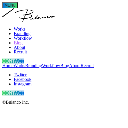
MENU
Works
Branding
Workflow
Blog
About
Recruit
CONTACT
Home
Works
Branding
Workflow
Blog
About
Recruit
Twitter
Facebook
Instagram
CONTACT
©Bulanco Inc.