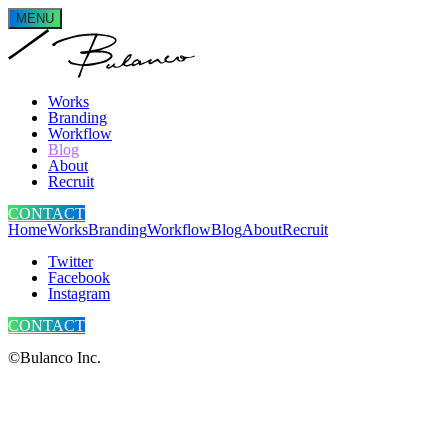
MENU
Works
Branding
Workflow
Blog
About
Recruit
CONTACT
Home
Works
Branding
Workflow
Blog
About
Recruit
Twitter
Facebook
Instagram
CONTACT
©Bulanco Inc.