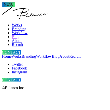
MENU
Works
Branding
Workflow
Blog
About
Recruit
CONTACT
Home
Works
Branding
Workflow
Blog
About
Recruit
Twitter
Facebook
Instagram
CONTACT
©Bulanco Inc.