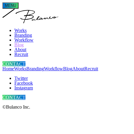
MENU
Works
Branding
Workflow
Blog
About
Recruit
CONTACT
Home
Works
Branding
Workflow
Blog
About
Recruit
Twitter
Facebook
Instagram
CONTACT
©Bulanco Inc.