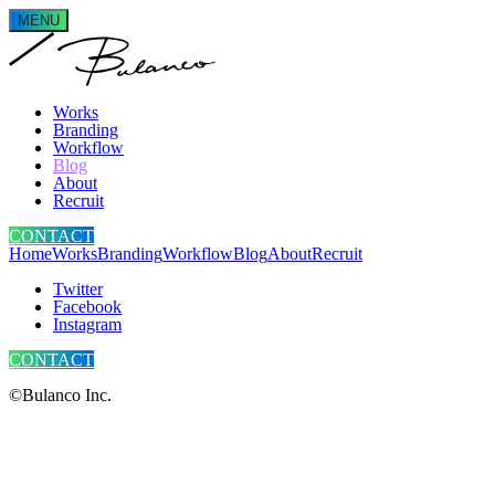
MENU
Works
Branding
Workflow
Blog
About
Recruit
CONTACT
Home
Works
Branding
Workflow
Blog
About
Recruit
Twitter
Facebook
Instagram
CONTACT
©Bulanco Inc.