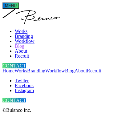
MENU
Works
Branding
Workflow
Blog
About
Recruit
CONTACT
Home
Works
Branding
Workflow
Blog
About
Recruit
Twitter
Facebook
Instagram
CONTACT
©Bulanco Inc.