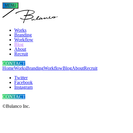
MENU
Works
Branding
Workflow
Blog
About
Recruit
CONTACT
Home
Works
Branding
Workflow
Blog
About
Recruit
Twitter
Facebook
Instagram
CONTACT
©Bulanco Inc.