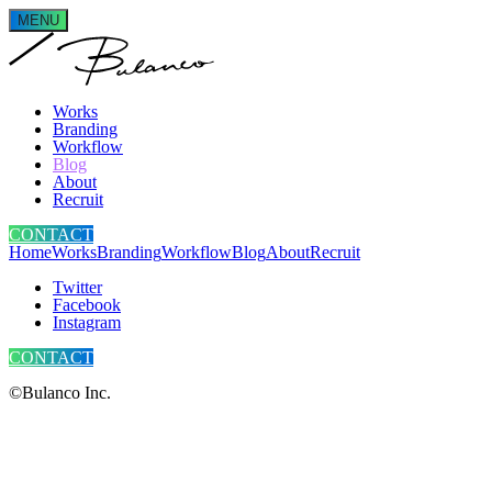
MENU
Works
Branding
Workflow
Blog
About
Recruit
CONTACT
Home
Works
Branding
Workflow
Blog
About
Recruit
Twitter
Facebook
Instagram
CONTACT
©Bulanco Inc.