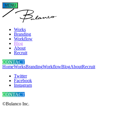
MENU
Works
Branding
Workflow
Blog
About
Recruit
CONTACT
Home
Works
Branding
Workflow
Blog
About
Recruit
Twitter
Facebook
Instagram
CONTACT
©Bulanco Inc.