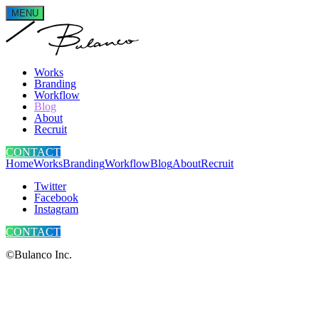
MENU
Works
Branding
Workflow
Blog
About
Recruit
CONTACT
Home
Works
Branding
Workflow
Blog
About
Recruit
Twitter
Facebook
Instagram
CONTACT
©Bulanco Inc.