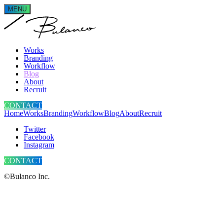
MENU
Works
Branding
Workflow
Blog
About
Recruit
CONTACT
Home
Works
Branding
Workflow
Blog
About
Recruit
Twitter
Facebook
Instagram
CONTACT
©Bulanco Inc.