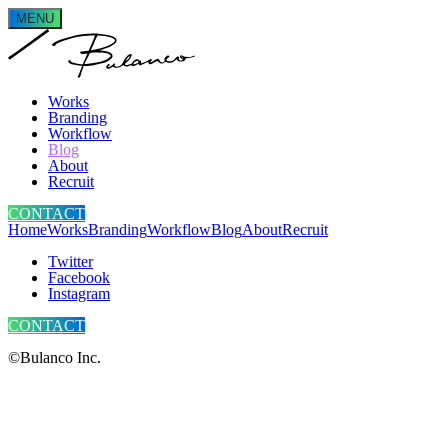
MENU
Works
Branding
Workflow
Blog
About
Recruit
CONTACT
Home
Works
Branding
Workflow
Blog
About
Recruit
Twitter
Facebook
Instagram
CONTACT
©Bulanco Inc.