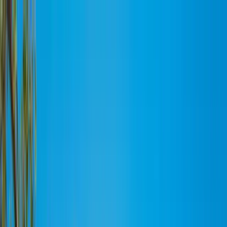
MENU
Works
Branding
Workflow
Blog
About
Recruit
Home
Works
Branding
Workflow
Blog
About
Recruit
Twitter
Facebook
Instagram
CONTACT
©Bulanco Inc.