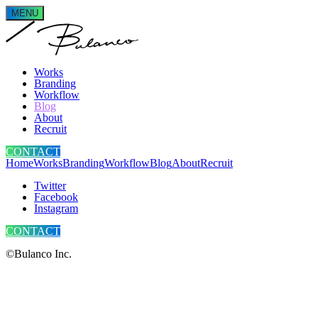
MENU
Works
Branding
Workflow
Blog
About
Recruit
CONTACT
Home
Works
Branding
Workflow
Blog
About
Recruit
Twitter
Facebook
Instagram
CONTACT
©Bulanco Inc.