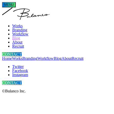
MENU
Works
Branding
Workflow
Blog
About
Recruit
CONTACT
Home
Works
Branding
Workflow
Blog
About
Recruit
Twitter
Facebook
Instagram
CONTACT
©Bulanco Inc.