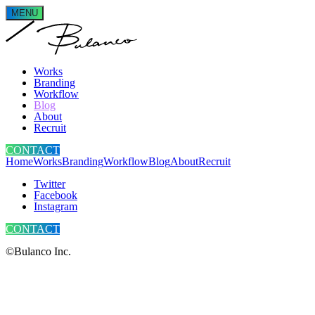
MENU
Works
Branding
Workflow
Blog
About
Recruit
CONTACT
Home
Works
Branding
Workflow
Blog
About
Recruit
Twitter
Facebook
Instagram
CONTACT
©Bulanco Inc.