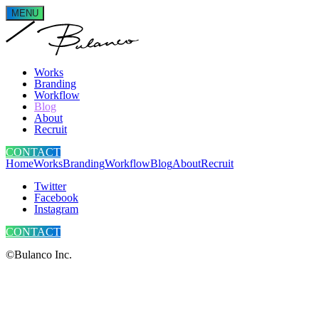
MENU
Works
Branding
Workflow
Blog
About
Recruit
CONTACT
Home
Works
Branding
Workflow
Blog
About
Recruit
Twitter
Facebook
Instagram
CONTACT
©Bulanco Inc.