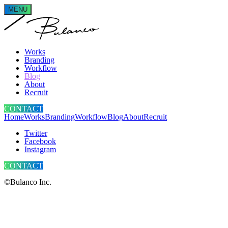
MENU
Works
Branding
Workflow
Blog
About
Recruit
CONTACT
Home
Works
Branding
Workflow
Blog
About
Recruit
Twitter
Facebook
Instagram
CONTACT
©Bulanco Inc.