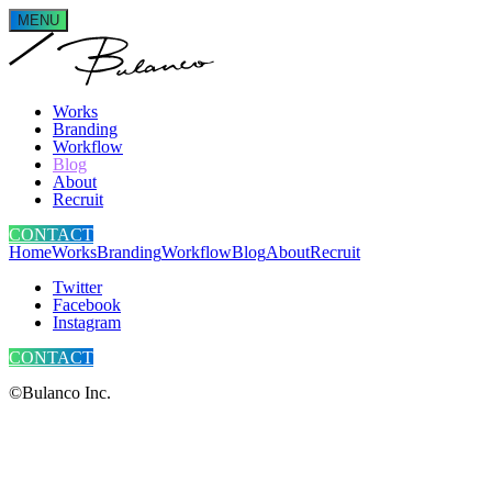
MENU
Works
Branding
Workflow
Blog
About
Recruit
CONTACT
Home
Works
Branding
Workflow
Blog
About
Recruit
Twitter
Facebook
Instagram
CONTACT
©Bulanco Inc.