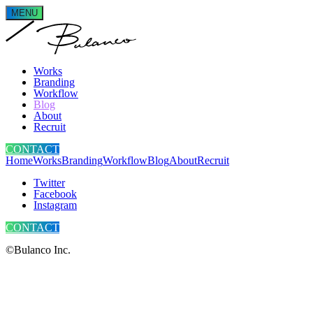
MENU
Works
Branding
Workflow
Blog
About
Recruit
CONTACT
Home
Works
Branding
Workflow
Blog
About
Recruit
Twitter
Facebook
Instagram
CONTACT
©Bulanco Inc.