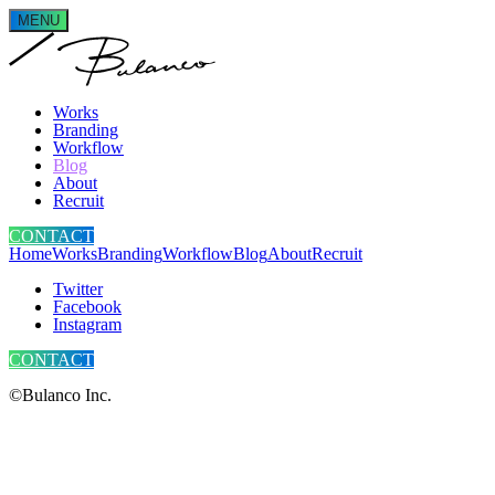
MENU
Works
Branding
Workflow
Blog
About
Recruit
CONTACT
Home
Works
Branding
Workflow
Blog
About
Recruit
Twitter
Facebook
Instagram
CONTACT
©Bulanco Inc.