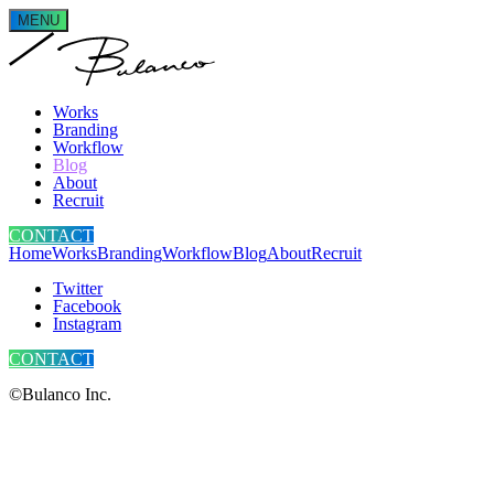
MENU
Works
Branding
Workflow
Blog
About
Recruit
CONTACT
Home
Works
Branding
Workflow
Blog
About
Recruit
Twitter
Facebook
Instagram
CONTACT
©Bulanco Inc.